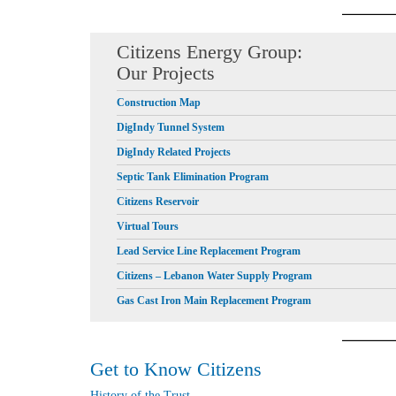
Citizens Energy Group:
Our Projects
Construction Map
DigIndy Tunnel System
DigIndy Related Projects
Septic Tank Elimination Program
Citizens Reservoir
Virtual Tours
Lead Service Line Replacement Program
Citizens – Lebanon Water Supply Program
Gas Cast Iron Main Replacement Program
Get to Know Citizens
History of the Trust