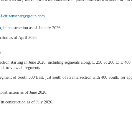
itizensenergygroup.com.
)
; in construction as of January 2026.
uction as of April 2026
6.
truction starting in June 2026, including segments along: E 250 S; 200 E; E 4
ink
to view all segments.
l segment of South 300 East, just south of its intersection with 400 South, for
onstruction as of June 2026.
in construction as of July 2026.