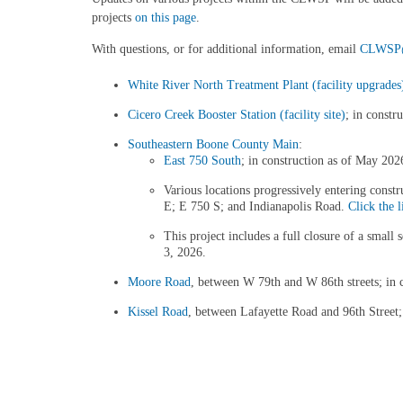
projects
on this page
.
With questions, or for additional information, email
CLWSP@c
White River North Treatment Plant (facility upgrades
Cicero Creek Booster Station (facility site)
; in constr
Southeastern Boone County Main
:
East 750 South
; in construction as of May 202
Various locations progressively entering cons
E; E 750 S; and Indianapolis Road.
Click the l
This project includes a full closure of a smal
3, 2026.
Moore Road
, between W 79th and W 86th streets; in c
Kissel Road
, between Lafayette Road and 96th Street; 