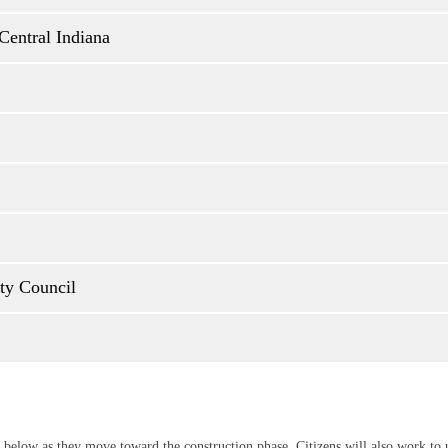
Central Indiana
nty Council
 below as they move toward the construction phase. Citizens will also work t