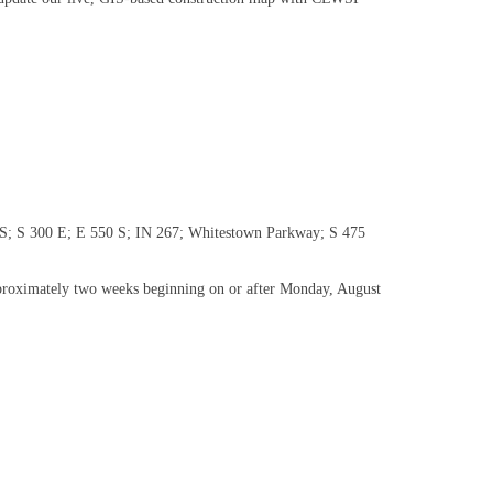
00 S; S 300 E; E 550 S; IN 267; Whitestown Parkway; S 475
 approximately two weeks beginning on or after Monday, August