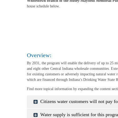
Whitestown branch of the Husey-Mayfield Memorial Pub
house schedule below.
Overview:
By 2031, the program will enable the delivery of up to 25 m
and eight other Central Indiana wholesale communities. Exte
for existing customers or adversely impacting natural water r
which are financed through Indiana’s Drinking Water State 
Find more topical information by expanding the content sect
Citizens water customers will not pay fo
Water supply is sufficient for this progr