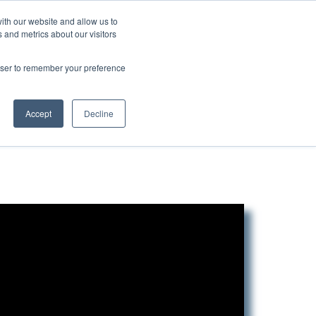
ith our website and allow us to
 and metrics about our visitors
Login/Register
español
r Resources
Our Company
rowser to remember your preference
Accept
Decline