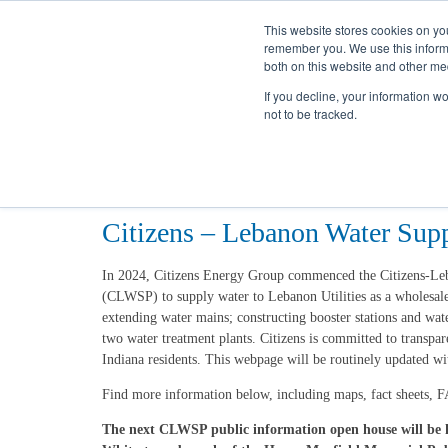
This website stores cookies on yo
remember you. We use this informa
both on this website and other me
If you decline, your information w
not to be tracked.
Home
Projects
CLWS
Citizens – Lebanon Water Sup
In 2024, Citizens Energy Group commenced the Citizens-L
(CLWSP) to supply water to Lebanon Utilities as a wholesale
extending water mains; constructing booster stations and wat
two water treatment plants. Citizens is committed to transpa
Indiana residents. This webpage will be routinely updated wi
Find more information below, including maps, fact sheets, F
The next CLWSP public information open house will be h