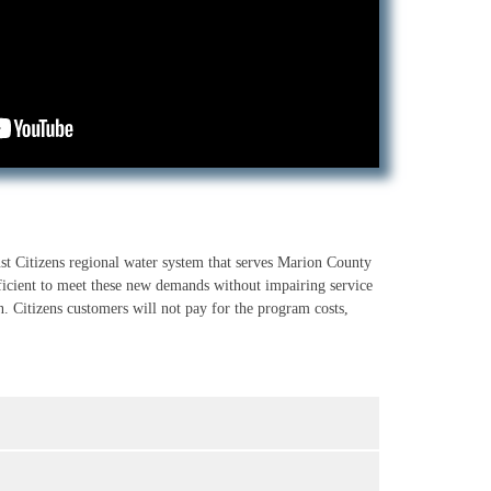
st Citizens regional water system that serves Marion County
ficient to meet these new demands without impairing service
n. Citizens customers will not pay for the program costs,