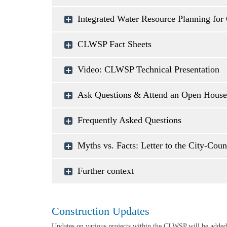
Integrated Water Resource Planning for 
CLWSP Fact Sheets
Video: CLWSP Technical Presentation
Ask Questions & Attend an Open House
Frequently Asked Questions
Myths vs. Facts: Letter to the City-Cou
Further context
Construction Updates
Updates on various projects within the CLWSP will be added