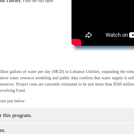
lic Library.
Find the full open
illion gallons of water per day (MGD) to Lebanon Utilities, expanding the robu
nsive water resource modeling and public data confirm that water supply is suf
esources. Project costs are currently estimated to be just more than $560 millio
Revolving Fund.
ions just below:
r this program.
am.