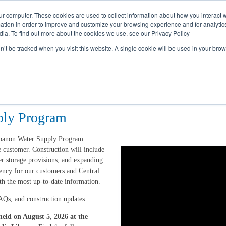
Call
(317) 924-3311
or
Contact Us
Online
ur computer. These cookies are used to collect information about how you interact w
tion in order to improve and customize your browsing experience and for analytics
dia. To find out more about the cookies we use, see our Privacy Policy
My Account
Utility Services
Partne
on’t be tracked when you visit this website. A single cookie will be used in your b
ply Program
ebanon Water Supply Program
 customer. Construction will include
er storage provisions; and expanding
rency for our customers and Central
th the most up-to-date information.
AQs, and construction updates.
eld on August 5, 2026 at the