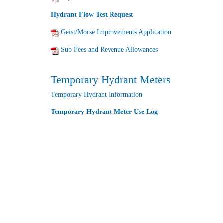
Hydrant Flow Test Request
Geist/Morse Improvements Application
Sub Fees and Revenue Allowances
Temporary Hydrant Meters
Temporary Hydrant Information
Temporary Hydrant Meter Use Log