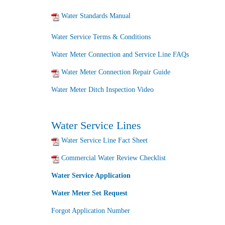
Water Standards Manual
Water Service Terms & Conditions
Water Meter Connection and Service Line FAQs
Water Meter Connection Repair Guide
Water Meter Ditch Inspection Video
Water Service Lines
Water Service Line Fact Sheet
Commercial Water Review Checklist
Water Service Application
Water Meter Set Request
Forgot Application Number