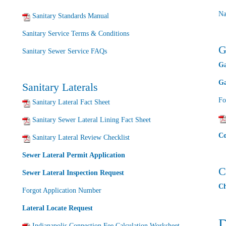
Na
Sanitary Standards Manual
Sanitary Service Terms & Conditions
G
Sanitary Sewer Service FAQs
Ga
Ga
Sanitary Laterals
Fo
Sanitary Lateral Fact Sheet
Sanitary Sewer Lateral Lining Fact Sheet
Co
Sanitary Lateral Review Checklist
Sewer Lateral Permit Application
C
Sewer Lateral Inspection Request
Ch
Forgot Application Number
Lateral Locate Request
D
Indianapolis Connection Fee Calculation Worksheet