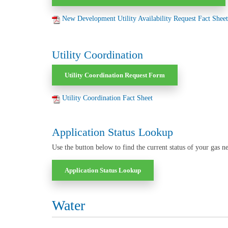
New Development Utility Availability Request Fact Sheet
Utility Coordination
Utility Coordination Request Form
Utility Coordination Fact Sheet
Application Status Lookup
Use the button below to find the current status of your gas ne
Application Status Lookup
Water