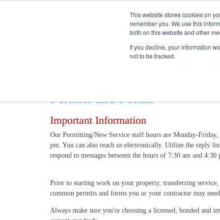
This website stores cookies on yo
remember you. We use this informa
both on this website and other me
If you decline, your information w
not to be tracked.
Permits and Forms
Important Information
Our Permitting/New Service staff hours are Monday-Friday, 
pm. You can also reach us electronically. Utilize the reply l
respond to messages between the hours of 7:30 am and 4:3
Prior to starting work on your property, transferring service
common permits and forms you or your contractor may need
Always make sure you're choosing a licensed, bonded and ins