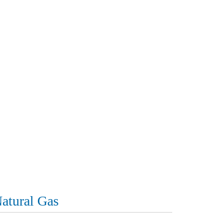
atural Gas