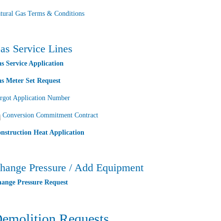
tural Gas Terms & Conditions
as Service Lines
s Service Application
s Meter Set Request
rgot Application Number
Conversion Commitment Contract
nstruction Heat Application
hange Pressure / Add Equipment
ange Pressure Request
emolition Requests