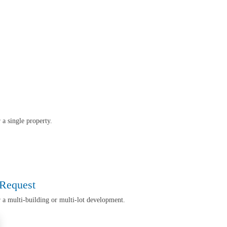
r a single property.
 Request
r a multi-building or multi-lot development
.