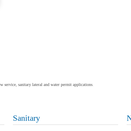
w service, sanitary lateral and water permit applications.
Sanitary
N