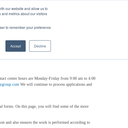
ith our website and allow us to
 and metrics about our visitors
Login/Register
español
r Resources
Our Company
rowser to remember your preference
Accept
Decline
ntact center hours are Monday-Friday from 9:00 am to 4:00
gygroup.com
We will continue to process applications and
and forms. On this page, you will find some of the more
ion and also ensures the work is performed according to