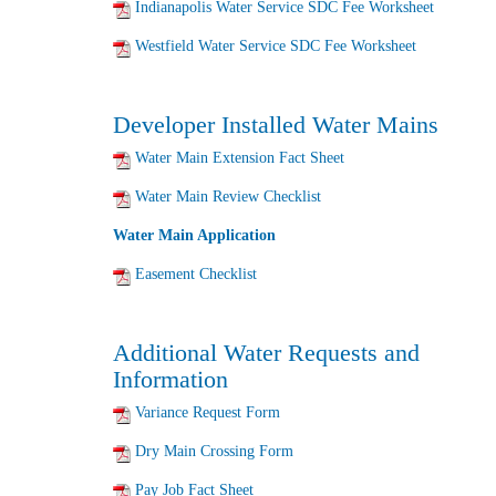
Indianapolis Water Service SDC Fee Worksheet
Westfield Water Service SDC Fee Worksheet
Developer Installed Water Mains
Water Main Extension Fact Sheet
Water Main Review Checklist
Water Main Application
Easement Checklist
Additional Water Requests and
Information
Variance Request Form
Dry Main Crossing Form
Pay Job Fact Sheet