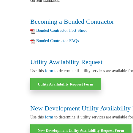
current standards.
Becoming a Bonded Contractor
Bonded Contractor Fact Sheet
Bonded Contractor FAQs
Utility Availability Request
Use this
form
to determine if utility services are available fo
Utility Availability Request Form
New Development Utility Availability
Use this
form
to determine if utility services
are available fo
New Development Utility Availability Request Form