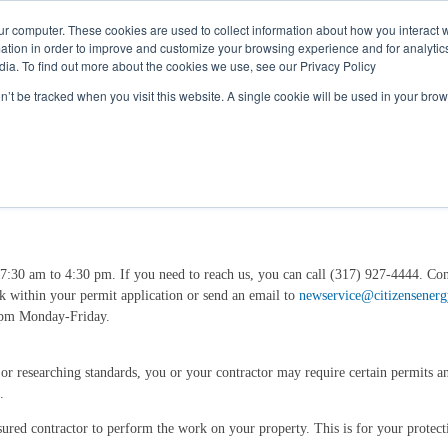
Call
(317) 924-3311
or
Contact Us
Online
ur computer. These cookies are used to collect information about how you interact w
tion in order to improve and customize your browsing experience and for analytics
dia. To find out more about the cookies we use, see our Privacy Policy
My Account
Utility Services
Partne
on’t be tracked when you visit this website. A single cookie will be used in your b
7:30 am to 4:30 pm. If you need to reach us, you can call (317) 927-4444. Co
ink within your permit application or send an email to
newservice@citizensener
0 pm Monday-Friday.
, or researching standards, you or your contractor may require certain permits 
.
ured contractor to perform the work on your property. This is for your protect