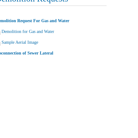
molition Request For Gas and Water
Demolition for Gas and Water
Sample Aerial Image
sconnection of Sewer Lateral