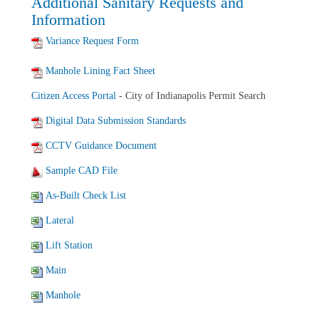
Additional Sanitary Requests and
Information
Variance Request Form
Manhole Lining Fact Sheet
Citizen Access Portal
- City of Indianapolis Permit Search
Digital Data Submission Standards
CCTV Guidance Document
Sample CAD File
As-Built Check List
Lateral
Lift Station
Main
Manhole