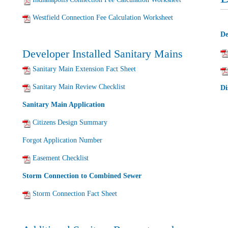
Westfield Connection Fee Calculation Worksheet
De
Developer Installed Sanitary Mains
Sanitary Main Extension Fact Sheet
Sanitary Main Review Checklist
Di
Sanitary Main Application
Citizens Design Summary
Forgot Application Number
Easement Checklist
Storm Connection to Combined Sewer
Storm Connection Fact Sheet