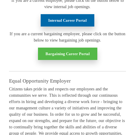
If you are a current employee, please click on the button below to
view internal job openings.
Internal Career Portal
If you are a current bargaining employee, please click on the button
below to view bargaining job openings.
Bargaining Career Portal
Equal Opportunity Employer
Citizens takes pride in and respects our employees and the
communities we serve. This is reflected through our continuous
efforts in hiring and developing a diverse work force - bringing to
our management culture a variety of initiatives and improving the
quality of our business. In order for us to grow and be successful,
expand on our strengths, and prepare for the future, our objective is
to continually bring together the skills and abilities of a diverse
group of people. We provide equal access to growth opportunities,