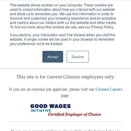
This website stores cookies on your computer. These cookies are
used to collect information about how you interact with our website
and allow us to remember you. We use this information in order to
improve and customize your browsing experience and for analytics
and metrics about our visitors both on this website and other media.
To find out more about the cookies we use, see our Privacy Policy
If you decline, your information won’t be tracked when you visit this
website. A single cookie will be used in your browser to remember
your preference not to be tracked.
Welcome to the Citizens Careers
Accept
Decline
Employee Portal
This site is for current Citizens employees only.
If you are an external job applicant, please visit our
Citizens Careers
page.