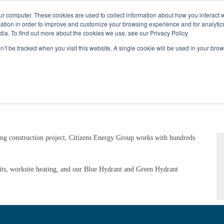
Call
(317) 924-3311
or
Contact Us
Online
ur computer. These cookies are used to collect information about how you interact w
tion in order to improve and customize your browsing experience and for analytics
dia. To find out more about the cookies we use, see our Privacy Policy
My Account
Utility Services
Partne
on’t be tracked when you visit this website. A single cookie will be used in your b
ng construction project, Citizens Energy Group works with hundreds
its, worksite heating, and our Blue Hydrant and Green Hydrant