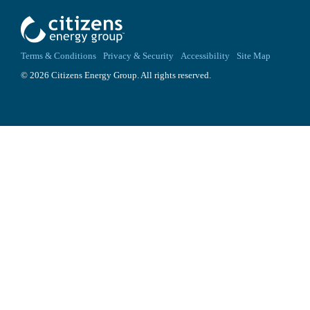
Terms & Conditions
Privacy & Security
Accessibility
Site Map
© 2026 Citizens Energy Group. All rights reserved.