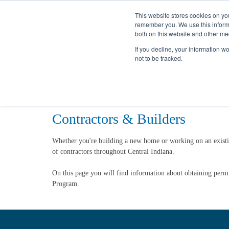
This website stores cookies on yo
remember you. We use this informa
both on this website and other me
If you decline, your information w
not to be tracked.
Home
Partners
Construction
Contractors & Builders
Whether you're building a new home or working on an existi
of contractors throughout Central Indiana.
On this page you will find information about obtaining perm
Program.