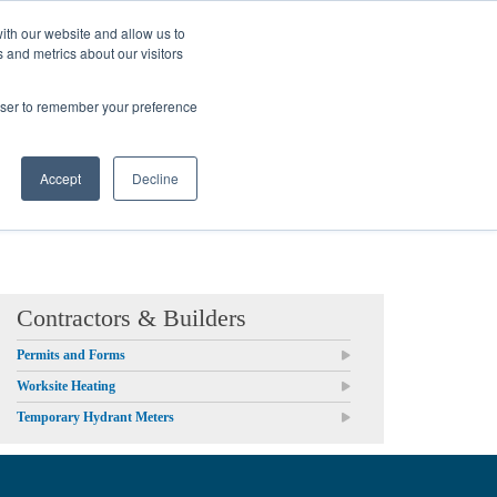
ith our website and allow us to
 and metrics about our visitors
Login/Register
español
r Resources
Our Company
rowser to remember your preference
Accept
Decline
Contractors & Builders
Permits and Forms
Worksite Heating
Temporary Hydrant Meters