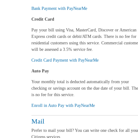
Bank Payment with PayNearMe
Credit Card
Pay your bill using Visa, MasterCard, Discover or American
Express credit cards or debit/ATM cards.
There is no fee for
residential customers using this service. Commercial custome
will be assessed a 3.5% service fee
.
Credit Card Payment with PayNearMe
Auto Pay
Your monthly total is deducted automatically from your
checking or savings account on the due date of your bill. Th
is no fee for this service.
Enroll in Auto Pay with PayNearMe
Mail
Prefer to mail your bill? You can write one check for all you
Citizens services.