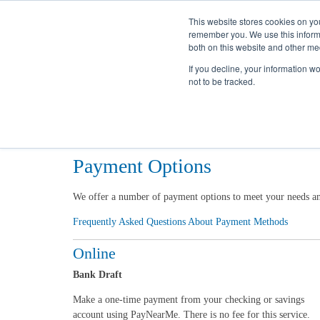
This website stores cookies on yo
remember you. We use this informa
both on this website and other me
If you decline, your information w
not to be tracked.
Home
My Account
Billing & Payment
Options
Payment Options
We offer a number of payment options to meet your needs and 
Frequently Asked Questions About Payment Methods
Online
Bank Draft
Make a one-time payment from your checking or savings
account using PayNearMe. There is no fee for this service.