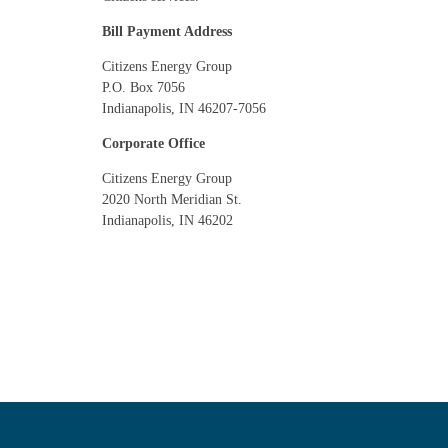
Bill Payment Address
Citizens Energy Group
P.O. Box 7056
Indianapolis, IN 46207-7056
Corporate Office
Citizens Energy Group
2020 North Meridian St.
Indianapolis, IN 46202