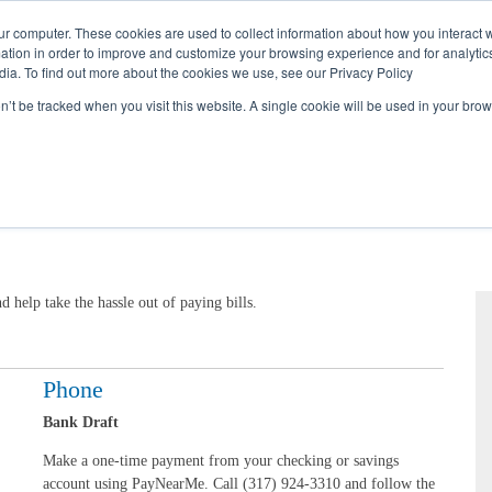
Call
(317) 924-3311
or
Contact Us
Online
ur computer. These cookies are used to collect information about how you interact w
tion in order to improve and customize your browsing experience and for analytics
dia. To find out more about the cookies we use, see our Privacy Policy
My Account
Utility Services
Partne
on’t be tracked when you visit this website. A single cookie will be used in your b
help take the hassle out of paying bills.
Phone
Bank Draft
Make a one-time payment from your checking or savings
account using PayNearMe. Call (317) 924-3310 and follow the