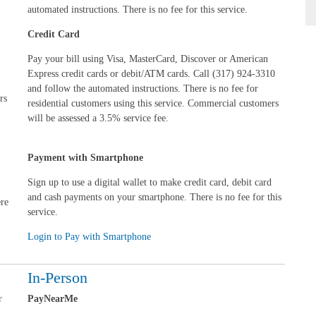
automated instructions. There is no fee for this service.
Credit Card
Pay your bill using Visa, MasterCard, Discover or American
Express credit cards or debit/ATM cards. Call (317) 924-3310
and follow the automated instructions.
There is no fee for
rs
residential customers using this service. Commercial customers
will be assessed a 3.5% service fee.
Payment with Smartphone
Sign up to use a digital wallet to make credit card, debit card
and cash payments on your smartphone. There is no fee for this
ere
service.
Login to Pay with Smartphone
In-Person
r
PayNearMe