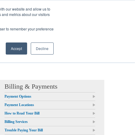
ith our website and allow us to
 and metrics about our visitors
Login/Register
español
r Resources
Our Company
rowser to remember your preference
Accept
Decline
Billing & Payments
Payment Options
Payment Locations
How to Read Your Bill
Billing Services
Trouble Paying Your Bill