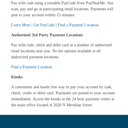
Pay with cash using a reusable PayCode from PayNearMe. Just
scan, pay and go at participating retail locations. Payments will
post to your account within 15 minutes.
Learn More
|
Get PayCode
|
Find a Payment Location
Authorized 3rd Party Payment Locations
Pay with cash, check and debit card at a number of authorized
retail locations near you. No fee options available at all
authorized payment locations.
Find a Payment Location
Kiosks
A convenient and hassle free way to pay your account by cash,
check, credit or debit card. Payments are posted to your account
immediately. Access the kiosks at the 24 hour payment center at
the main office located at 2020 N Meridian Street.