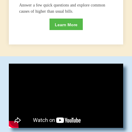
Answer a few quick questions and explore common
causes of higher than usual bills.
Learn More