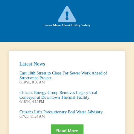
Learn More About Utility Safety
Latest News
East 10th Street to Close For Sewer Work Ahead of
Streetscape Project
6/19/26, 9:00 AM
Citizens Energy Group Removes Legacy Coal
Conveyor at Downtown Thermal Facility
6/18/26, 4:15 PM
Citizens Lifts Precautionary Boil Water Advisory
6/7/26, 11:24 AM
Read More