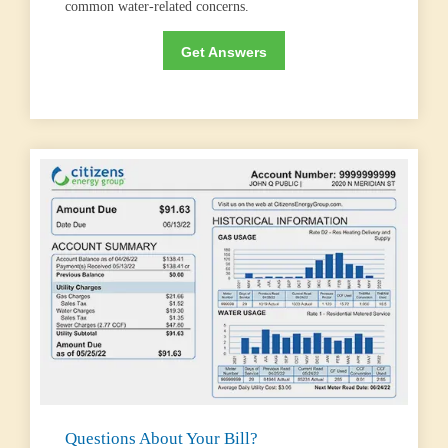
common water-related concerns.
Get Answers
Questions About Your Bill?