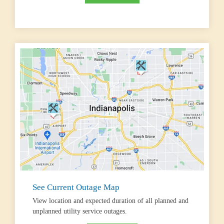
See Current Outage Map
View location and expected duration of all planned and
unplanned utility service outages.