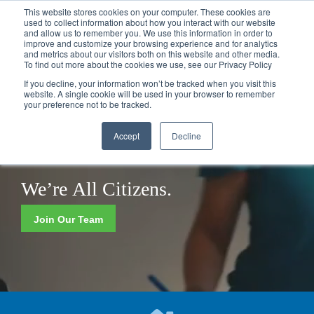
Call
(317) 924-3311
or
Contact Us
Online
This website stores cookies on your computer. These cookies are
used to collect information about how you interact with our website
and allow us to remember you. We use this information in order to
improve and customize your browsing experience and for analytics
and metrics about our visitors both on this website and other media.
To find out more about the cookies we use, see our Privacy Policy
If you decline, your information won’t be tracked when you visit this
website. A single cookie will be used in your browser to remember
your preference not to be tracked.
Accept
Decline
We’re
Now Hiring!
Join Our Team