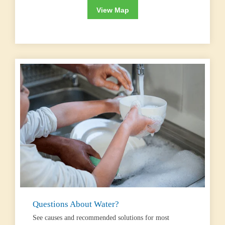
View Map
Questions About Water?
See causes and recommended solutions for most