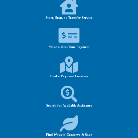
Start, Stop, or Transfer Service
Make a One-Time Payment
Find a Payment Location
Search for Available Assistance
Find Ways to Conserve & Save