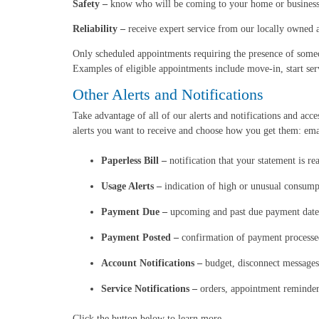
Safety –
know who will be coming to your home or business 
Reliability –
receive expert service from our locally owned a
Only scheduled appointments requiring the presence of someo
Examples of eligible appointments include move-in, start ser
Other Alerts and Notifications
Take advantage of all of our alerts and notifications and ac
alerts you want to receive and choose how you get them: emai
Paperless Bill –
notification that your statement is re
Usage Alerts –
indication of high or unusual consump
Payment Due –
upcoming and past due payment date
Payment Posted –
confirmation of payment processe
Account Notifications –
budget, disconnect messages
Service Notifications –
orders, appointment reminder
Click the button below to learn more.