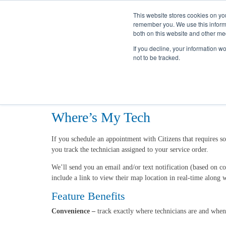
This website stores cookies on yo
remember you. We use this informa
both on this website and other me
If you decline, your information w
not to be tracked.
Home
Utility Services
Start, Stop, or Transfer
Where's My Tech
Where’s My Tech
If you schedule an appointment with Citizens that requires 
you track the technician assigned to your service order.
We’ll send you an email and/or text notification (based on c
include a link to view their map location in real-time along w
Feature Benefits
Convenience –
track exactly where technicians are and whe