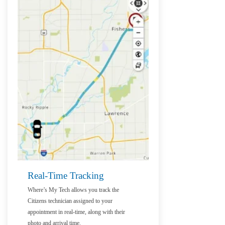
Real-Time Tracking
Where’s My Tech allows you track the
Citizens technician assigned to your
appointment in real-time, along with their
photo and arrival time.