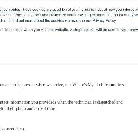
Call
(317) 924-3311
or
Contact Us
Online
ur computer. These cookies are used to collect information about how you interact w
tion in order to improve and customize your browsing experience and for analytics
dia. To find out more about the cookies we use, see our Privacy Policy
My Account
Utility Services
Partne
on’t be tracked when you visit this website. A single cookie will be used in your b
someone to be present when we arrive, our Where’s My Tech feature lets
ontact information you provided) when the technician is dispatched and
ith their photo and arrival time.
n to meet them.