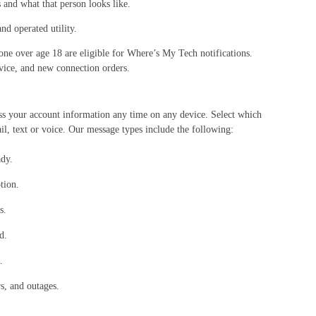
and what that person looks like.
nd operated utility.
ne over age 18 are eligible for Where’s My Tech notifications.
vice, and new connection orders.
cess your account information any time on any device. Select which
l, text or voice. Our message types include the following:
ady.
tion.
s.
d.
.
s, and outages.