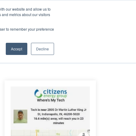
ith our website and allow us to
 and metrics about our visitors
Login/Register
español
r Resources
Our Company
rowser to remember your preference
Accept
Decline