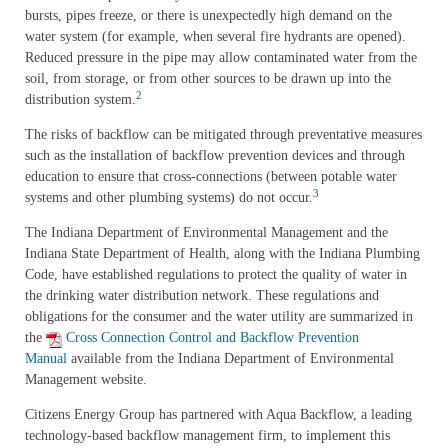
bursts, pipes freeze, or there is unexpectedly high demand on the
water system (for example, when several fire hydrants are opened).
Reduced pressure in the pipe may allow contaminated water from the
soil, from storage, or from other sources to be drawn up into the
2
distribution system.
The risks of backflow can be mitigated through preventative measures
such as the installation of backflow prevention devices and through
education to ensure that cross-connections (between potable water
3
systems and other plumbing systems) do not occur.
The Indiana Department of Environmental Management and the
Indiana State Department of Health, along with the Indiana Plumbing
Code, have established regulations to protect the quality of water in
the drinking water distribution network. These regulations and
obligations for the consumer and the water utility are summarized in
the
Cross Connection Control and Backflow Prevention
Manual
available from the Indiana Department of Environmental
Management website.
Citizens Energy Group has partnered with Aqua Backflow, a leading
technology-based backflow management firm, to implement this