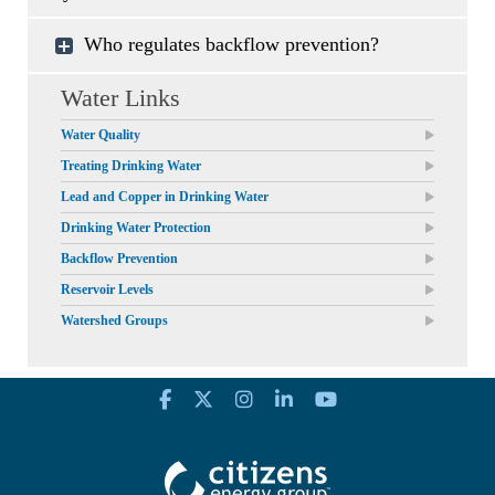
Who regulates backflow prevention?
Water Links
Water Quality
Treating Drinking Water
Lead and Copper in Drinking Water
Drinking Water Protection
Backflow Prevention
Reservoir Levels
Watershed Groups