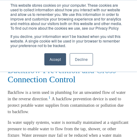
Call
(317) 924-3311
or
Contact Us
Online
This website stores cookies on your computer. These cookies are
used to collect information about how you interact with our website
and allow us to remember you. We use this information in order to
improve and customize your browsing experience and for analytics
and metrics about our visitors both on this website and other media.
To find out more about the cookies we use, see our Privacy Policy
If you decline, your information won’t be tracked when you visit this
website. A single cookie will be used in your browser to remember
Home
your preference not to be tracked.
Water
Backflow Prevention
Accept
Decline
Backflow Prevention and Cross
Connection Control
Backflow is a term used in plumbing for an unwanted flow of water
1
in the reverse direction.
A backflow prevention device is used to
protect potable water supplies from contamination or pollution due
to backflow.
In water supply systems, water is normally maintained at a significant
pressure to enable water to flow from the tap, shower, or other
fixture. Water pressure may fail or be reduced when a water main