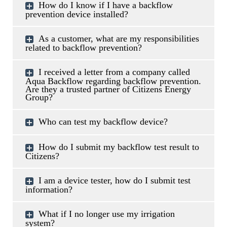
How do I know if I have a backflow
prevention device installed?
As a customer, what are my responsibilities
related to backflow prevention?
I received a letter from a company called
Aqua Backflow regarding backflow prevention.
Are they a trusted partner of Citizens Energy
Group?
Who can test my backflow device?
How do I submit my backflow test result to
Citizens?
I am a device tester, how do I submit test
information?
What if I no longer use my irrigation
system?