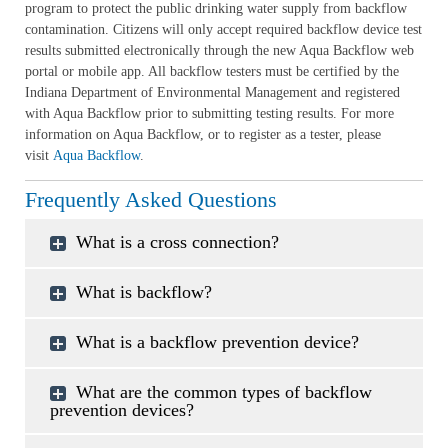
program to protect the public drinking water supply from backflow
contamination. Citizens will only accept required backflow device test
results submitted electronically through the new Aqua Backflow web
portal or mobile app. All backflow testers must be certified by the
Indiana Department of Environmental Management and registered
with Aqua Backflow prior to submitting testing results. For more
information on Aqua Backflow, or to register as a tester, please
visit
Aqua Backflow
.
Frequently Asked Questions
What is a cross connection?
What is backflow?
What is a backflow prevention device?
What are the common types of backflow
prevention devices?