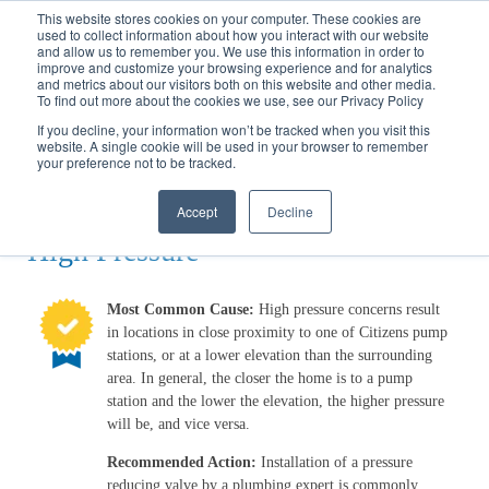
Call
(317) 924-3311
or
Contact Us
Online
This website stores cookies on your computer. These cookies are
used to collect information about how you interact with our website
and allow us to remember you. We use this information in order to
improve and customize your browsing experience and for analytics
and metrics about our visitors both on this website and other media.
To find out more about the cookies we use, see our Privacy Policy
If you decline, your information won’t be tracked when you visit this
website. A single cookie will be used in your browser to remember
Water Wizard
your preference not to be tracked.
High Pressure
Accept
Decline
High Pressure
Most Common Cause:
High pressure concerns result
in locations in close proximity to one of Citizens pump
stations, or at a lower elevation than the surrounding
area. In general, the closer the home is to a pump
station and the lower the elevation, the higher pressure
will be, and vice versa.
Recommended Action:
Installation of a pressure
reducing valve by a plumbing expert is commonly