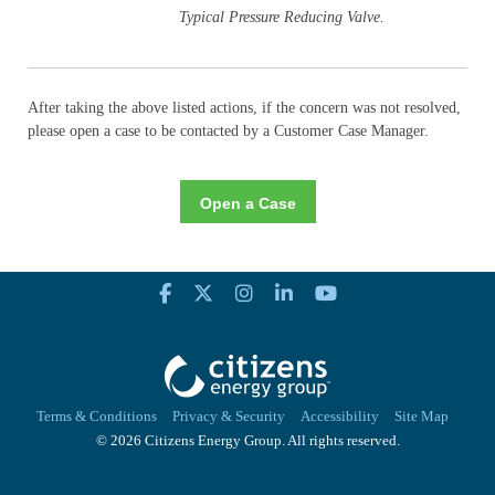
Typical Pressure Reducing Valve.
After taking the above listed actions, if the concern was not resolved,
please open a case to be contacted by a Customer Case Manager.
Open a Case
Terms & Conditions
Privacy & Security
Accessibility
Site Map
© 2026 Citizens Energy Group. All rights reserved.