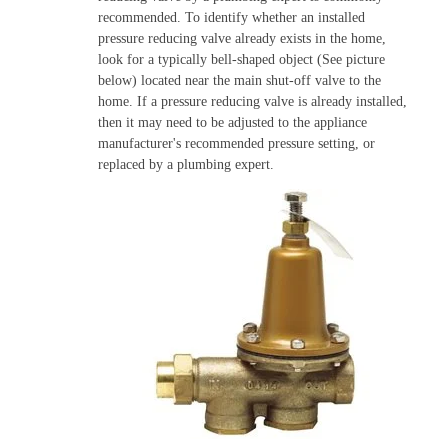
recommended. To identify whether an installed
pressure reducing valve already exists in the home,
look for a typically bell-shaped object (See picture
below) located near the main shut-off valve to the
home. If a pressure reducing valve is already installed,
then it may need to be adjusted to the appliance
manufacturer's recommended pressure setting, or
replaced by a plumbing expert.