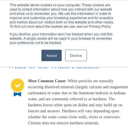
Call
(317) 924-3311
or
Contact Us
Online
This website stores cookies on your computer. These cookies are
used to collect information about how you interact with our website
and allow us to remember you. We use this information in order to
improve and customize your browsing experience and for analytics
and metrics about our visitors both on this website and other media.
To find out more about the cookies we use, see our Privacy Policy
If you decline, your information won’t be tracked when you visit this
website. A single cookie will be used in your browser to remember
Water Wizard
your preference not to be tracked.
White Particles
Accept
Decline
White or Off-White Particles
Most Common Cause:
White particles are naturally
occurring dissolved minerals (largely calcium and magnesium
carbonates) in water due to the limestone bedrock in Indiana
water, and are commonly referred to as hardness. The
hardness leaves white spots on dishes and may build up on
faucets and aerators. Hardness will vary depending upon
whether the water comes from wells, rivers or reservoirs.
Citizens does not remove hardness minerals.