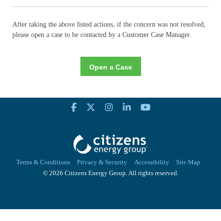
After taking the above listed actions, if the concern was not resolved,
please open a case to be contacted by a Customer Case Manager.
Open a Case
Terms & Conditions
Privacy & Security
Accessibility
Site Map
© 2026 Citizens Energy Group. All rights reserved.