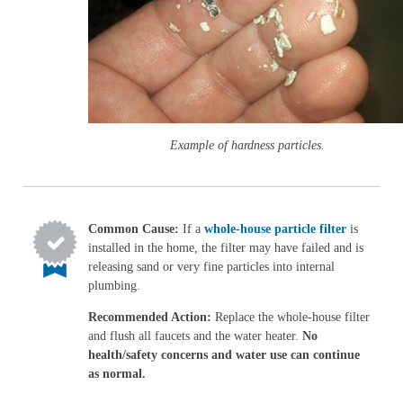
Example of hardness particles.
Common Cause:
If a
whole-house particle filter
is
installed in the home, the filter may have failed and is
releasing sand or very fine particles into internal
plumbing.
Recommended Action:
Replace the whole-house filter
and flush all faucets and the water heater.
No
health/safety concerns and water use can continue
as normal.