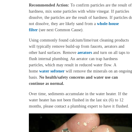
Recommended Action:
To confirm particles are the result of
hardness, mix some particles with white vinegar. If particles
dissolve, the particles are the result of hardness. If particles d
not dissolve, they are likely sand from a
whole-house
filter
(see next Common Cause).
Using commonly found calcium/lime/rust cleaning products
will typically remove build-up from faucets, aerators and
other hard surfaces. Remove
aerators
and turn on all taps to
flush internal plumbing. An aerator can trap hardness
particles, which may result in reduced water flow.
A
home
water softener
will remove the minerals on an ongoin
basis.
No health/safety concerns and water use can
continue as normal.
Over time, sediments accumulate in the water heater.
If the
water heater has not been flushed in the last six (6) to 12
months, please contact a plumbing expert to have it flushed.