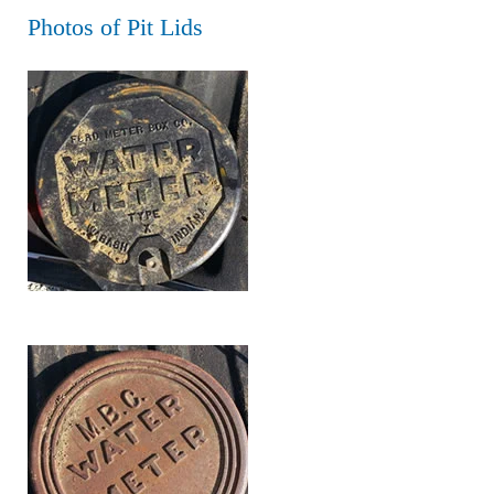
Photos of Pit Lids