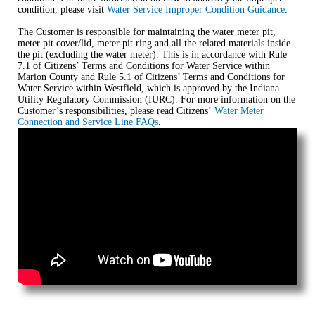
condition, please visit
Water Service Improper Condition Guidance
.
The Customer is responsible for maintaining the water meter pit,
meter pit cover/lid, meter pit ring and all the related materials inside
the pit (excluding the water meter). This is in accordance with Rule
7.1 of Citizens’ Terms and Conditions for Water Service within
Marion County and Rule 5.1 of Citizens’ Terms and Conditions for
Water Service within Westfield, which is approved by the Indiana
Utility Regulatory Commission (IURC). For more information on the
Customer’s responsibilities, please read Citizens’
Water Meter
Connection and Service Line FAQs
.