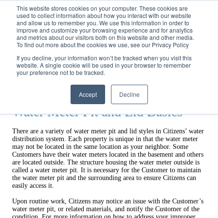
Call
(317) 924-3311
or
Contact Us
Online
This website stores cookies on your computer. These cookies are
used to collect information about how you interact with our website
and allow us to remember you. We use this information in order to
improve and customize your browsing experience and for analytics
and metrics about our visitors both on this website and other media.
To find out more about the cookies we use, see our Privacy Policy
If you decline, your information won’t be tracked when you visit this
website. A single cookie will be used in your browser to remember
Home
your preference not to be tracked.
Rights & Responsibilities
Pit Lids
Accept
Decline
Water Meter Pit and Lid Basics
There are a variety of water meter pit and lid styles in Citizens’ water
distribution system. Each property is unique in that the water meter
may not be located in the same location as your neighbor. Some
Customers have their water meters located in the basement and others
are located outside. The structure housing the water meter outside is
called a water meter pit. It is necessary for the Customer to maintain
the water meter pit and the surrounding area to ensure Citizens can
easily access it.
Upon routine work, Citizens may notice an issue with the Customer’s
water meter pit, or related materials, and notify the Customer of the
condition. For more information on how to address your improper